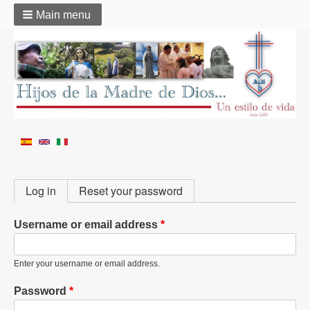
Main menu
Primary
Log in
Reset your password
tabs
Username or email address
Enter your username or email address.
Password